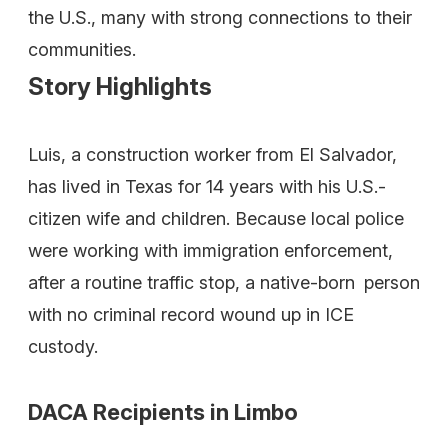
the U.S., many with strong connections to their
communities.
Story Highlights
Luis, a construction worker from El Salvador,
has lived in Texas for 14 years with his U.S.-
citizen wife and children. Because local police
were working with immigration enforcement,
after a routine traffic stop, a native-born person
with no criminal record wound up in ICE
custody.
DACA Recipients in Limbo