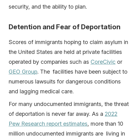
security, and the ability to plan.
Detention and Fear of Deportation
Scores of immigrants hoping to claim asylum in
the United States are held at private facilities
operated by companies such as
CoreCivic
or
GEO Group
. The facilities have been subject to
numerous lawsuits for dangerous conditions
and lagging medical care.
For many undocumented immigrants, the threat
of deportation is never far away. As a
2022
Pew Research report estimates
, more than 10
million undocumented immigrants are living in