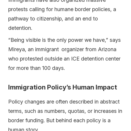
protests calling for humane border policies, a
pathway to citizenship, and an end to
detention.
“Being visible is the only power we have,” says
Mireya, an immigrant organizer from Arizona
who protested outside an ICE detention center
for more than 100 days.
Immigration Policy’s Human Impact
Policy changes are often described in abstract
terms, such as numbers, quotas, or increases in
border funding. But behind each policy is a
human story.