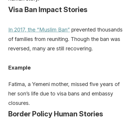
Visa Ban Impact Stories
In 2017, the “Muslim Ban”
prevented thousands
of families from reuniting. Though the ban was
reversed, many are still recovering.
Example
Fatima, a Yemeni mother, missed five years of
her son’s life due to visa bans and embassy
closures.
Border Policy Human Stories