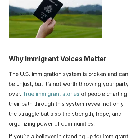
Why Immigrant Voices Matter
The U.S. immigration system is broken and can
be unjust, but it’s not worth throwing your party
over.
True immigrant stories
of people charting
their path through this system reveal not only
the struggle but also the strength, hope, and
organizing power of communities.
If you’re a believer in standing up for immigrant