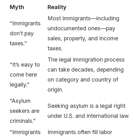
Myth
Reality
Most immigrants—including
“Immigrants
undocumented ones—pay
don’t pay
sales, property, and income
taxes.”
taxes.
The legal immigration process
“It’s easy to
can take decades, depending
come here
on category and country of
legally.”
origin.
“Asylum
Seeking asylum is a legal right
seekers are
under U.S. and international law.
criminals.”
“Immigrants
Immigrants often fill labor