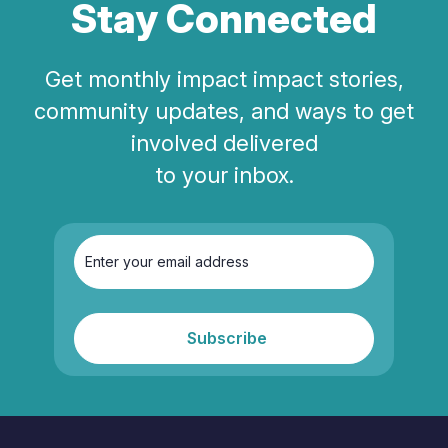
Stay Connected
Get monthly impact impact stories,
community updates, and ways to get
involved delivered
to your inbox.