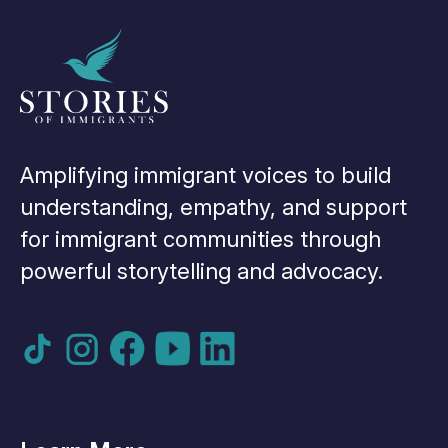
Amplifying immigrant voices to build
understanding, empathy, and support
for immigrant communities through
powerful storytelling and advocacy.