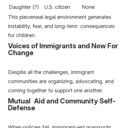
Daughter (7)
U.S. citizen
None
This piecemeal legal environment generates
instability, fear, and long-term consequences
for children.
Voices of Immigrants and Now For
Change
Despite all the challenges, immigrant
communities are organizing, advocating, and
coming together to support one another.
Mutual Aid and Community Self-
Defense
When policies fail, immigrant-led grassroots