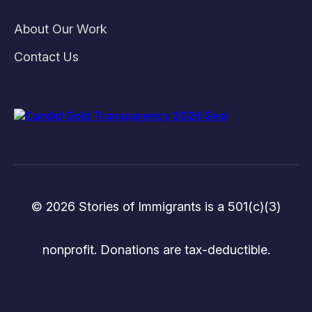
About Our Work
Contact Us
© 2026 Stories of Immigrants is a 501(c)(3)
nonprofit. Donations are tax-deductible.