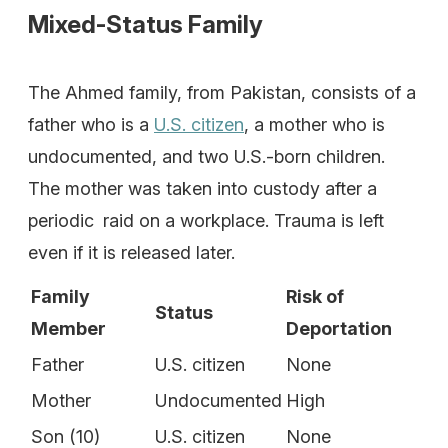
Mixed-Status Family
The Ahmed family, from Pakistan, consists of a
father who is a
U.S. citizen
, a mother who is
undocumented, and two U.S.-born children.
The mother was taken into custody after a
periodic raid on a workplace. Trauma is left
even if it is released later.
Family
Risk of
Status
Member
Deportation
Father
U.S. citizen
None
Mother
Undocumented
High
Son (10)
U.S. citizen
None