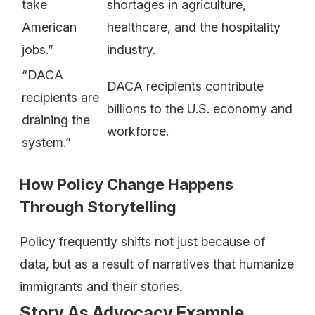
take
shortages in agriculture,
American
healthcare, and the hospitality
jobs.”
industry.
“DACA
DACA recipients contribute
recipients are
billions to the U.S. economy and
draining the
workforce.
system.”
How Policy Change Happens
Through Storytelling
Policy frequently shifts not just because of
data, but as a result of narratives that humanize
immigrants and their stories.
Story As Advocacy Example