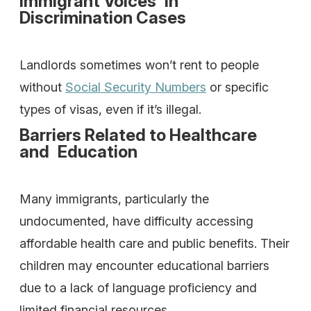
Immigrant Voices in
Discrimination Cases
Landlords sometimes won’t rent to people
without
Social Security Numbers
or specific
types of visas, even if it’s illegal.
Barriers Related to Healthcare
and Education
Many immigrants, particularly the
undocumented, have difficulty accessing
affordable health care and public benefits. Their
children may encounter educational barriers
due to a lack of language proficiency and
limited financial resources.