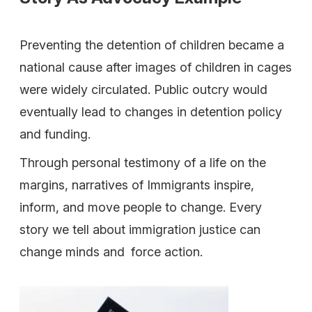
Preventing the detention of children became a
national cause after images of children in cages
were widely circulated. Public outcry would
eventually lead to changes in detention policy
and funding.
Through personal testimony of a life on the
margins, narratives of Immigrants inspire,
inform, and move people to change. Every
story we tell about immigration justice can
change minds and force action.