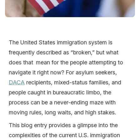
The United States immigration system is
frequently described as “broken,” but what
does that mean for the people attempting to
navigate it right now? For asylum seekers,
DACA
recipients, mixed-status families, and
people caught in bureaucratic limbo, the
process can be a never-ending maze with
moving rules, long waits, and high stakes.
This blog entry provides a glimpse into the
complexities of the current U.S. immigration