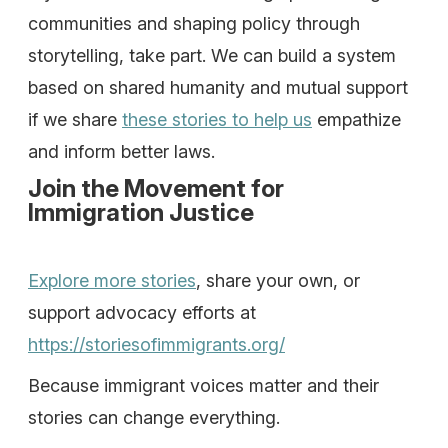
communities and shaping policy through
storytelling, take part. We can build a system
based on shared humanity and mutual support
if we share
these stories to help us
empathize
and inform better laws.
Join the Movement for
Immigration Justice
Explore more stories
, share your own, or
support advocacy efforts at
https://storiesofimmigrants.org/
Because immigrant voices matter and their
stories can change everything.