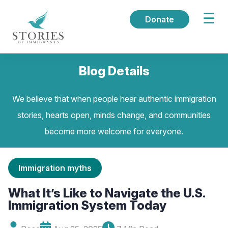
☰
Donate
Stories
Blog Details
About
Join Our Ally Network
We believe that when people hear authentic immigration
Blog
stories, hearts open, minds change, and communities
become more welcome for everyone.
Contact
Immigration myths
What It’s Like to Navigate the U.S.
Immigration System Today