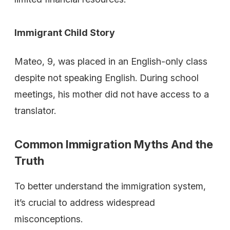
Immigrant Child Story
Mateo, 9, was placed in an English-only class
despite not speaking English. During school
meetings, his mother did not have access to a
translator.
Common Immigration Myths And the
Truth
To better understand the immigration system,
it’s crucial to address widespread
misconceptions.