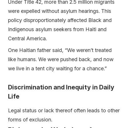
Under Title 42, more than 2.5 million migrants
were expelled without asylum hearings. This
policy disproportionately affected Black and
Indigenous asylum seekers from Haiti and
Central America.
One Haitian father said, “We weren’t treated
like humans. We were pushed back, and now
we live in a tent city waiting for a chance.”
Discrimination and Inequity in Daily
Life
Legal status or lack thereof often leads to other
forms of exclusion.