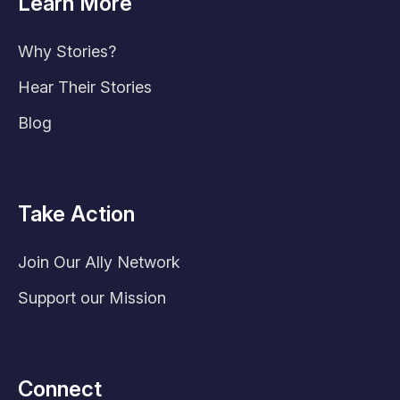
Learn More
Why Stories?
Hear Their Stories
Blog
Take Action
Join Our Ally Network
Support our Mission
Connect