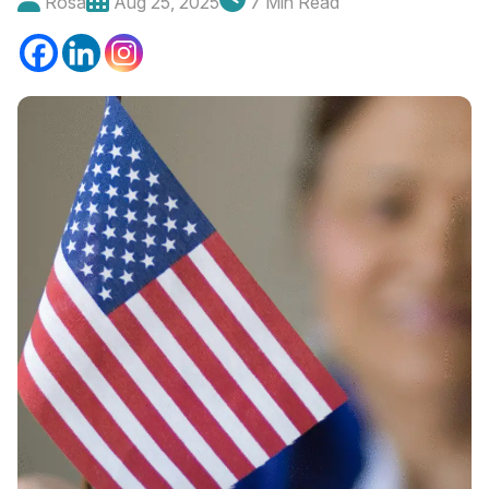
Rosa
Aug 25, 2025
7 Min Read