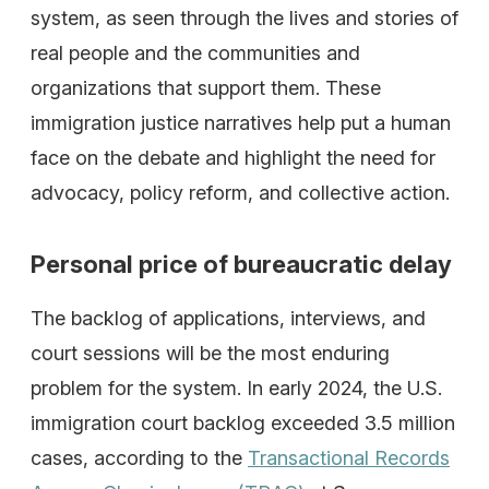
system, as seen through the lives and stories of
real people and the communities and
organizations that support them. These
immigration justice narratives help put a human
face on the debate and highlight the need for
advocacy, policy reform, and collective action.
Personal price of bureaucratic delay
The backlog of applications, interviews, and
court sessions will be the most enduring
problem for the system. In early 2024, the U.S.
immigration court backlog exceeded 3.5 million
cases, according to the
Transactional Records