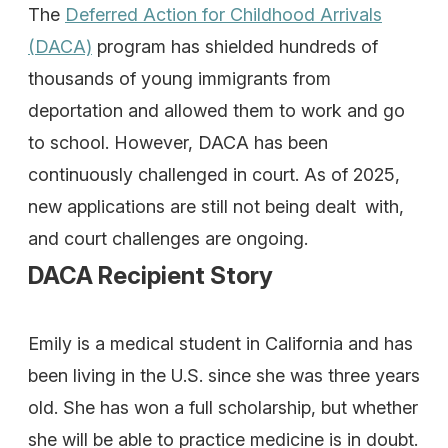
The
Deferred Action for Childhood Arrivals
(DACA)
program has shielded hundreds of
thousands of young immigrants from
deportation and allowed them to work and go
to school. However, DACA has been
continuously challenged in court. As of 2025,
new applications are still not being dealt with,
and court challenges are ongoing.
DACA Recipient Story
Emily is a medical student in California and has
been living in the U.S. since she was three years
old. She has won a full scholarship, but whether
she will be able to practice medicine is in doubt.