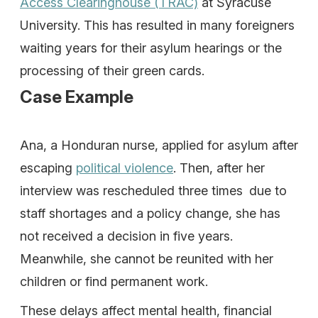
Access Clearinghouse (TRAC)
at Syracuse
University. This has resulted in many foreigners
waiting years for their asylum hearings or the
processing of their green cards.
Case Example
Ana, a Honduran nurse, applied for asylum after
escaping
political violence
. Then, after her
interview was rescheduled three times due to
staff shortages and a policy change, she has
not received a decision in five years.
Meanwhile, she cannot be reunited with her
children or find permanent work.
These delays affect mental health, financial