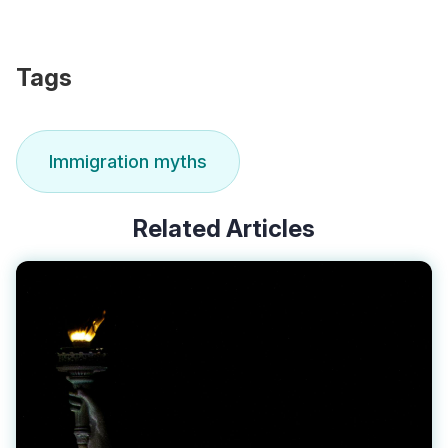
Tags
Immigration myths
Related Articles