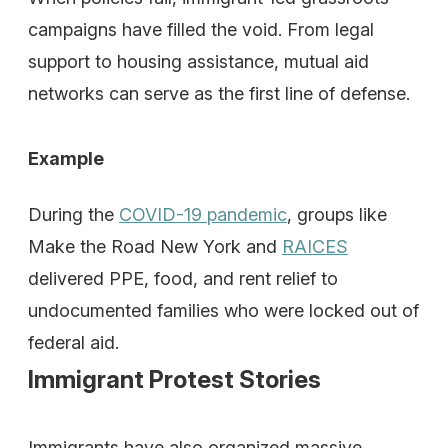
campaigns have filled the void. From legal
support to housing assistance, mutual aid
networks can serve as the first line of defense.
Example
During the
COVID-19 pandemic
, groups like
Make the Road New York and
RAICES
delivered PPE, food, and rent relief to
undocumented families who were locked out of
federal aid.
Immigrant Protest Stories
Immigrants have also organized massive