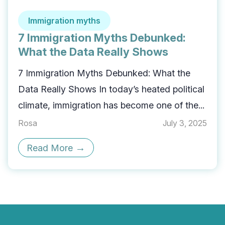
Immigration myths
7 Immigration Myths Debunked:
What the Data Really Shows
7 Immigration Myths Debunked: What the
Data Really Shows In today’s heated political
climate, immigration has become one of the...
Rosa
July 3, 2025
→
Read More