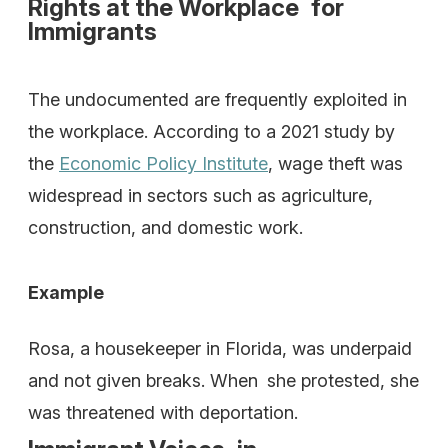
Rights at the Workplace for
Immigrants
The undocumented are frequently exploited in
the workplace. According to a 2021 study by
the
Economic Policy Institute
, wage theft was
widespread in sectors such as agriculture,
construction, and domestic work.
Example
Rosa, a housekeeper in Florida, was underpaid
and not given breaks. When she protested, she
was threatened with deportation.