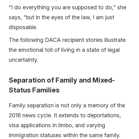
“I do everything you are supposed to do,” she
says, “but in the eyes of the law, I am just
disposable.
The following DACA recipient stories illustrate
the emotional toll of living in a state of legal
uncertainty.
Separation of Family and Mixed-
Status Families
Family separation is not only a memory of the
2018 news cycle. It extends to deportations,
visa applications in limbo, and varying
immigration statuses within the same family.